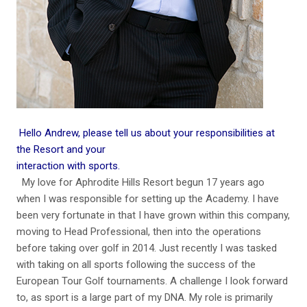
Hello Andrew, please tell us about your responsibilities at
the Resort and your
interaction with sports.
My love for Aphrodite Hills Resort begun 17 years ago
when I was responsible for setting up the Academy. I have
been very fortunate in that I have grown within this company,
moving to Head Professional, then into the operations
before taking over golf in 2014. Just recently I was tasked
with taking on all sports following the success of the
European Tour Golf tournaments. A challenge I look forward
to, as sport is a large part of my DNA. My role is primarily