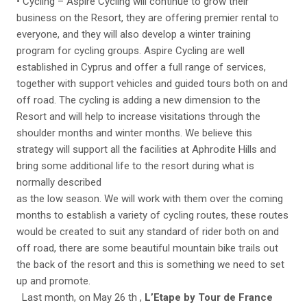
• Cycling – Aspire Cycling will continue to grow their
business on the Resort, they are offering premier rental to
everyone, and they will also develop a winter training
program for cycling groups. Aspire Cycling are well
established in Cyprus and offer a full range of services,
together with support vehicles and guided tours both on and
off road. The cycling is adding a new dimension to the
Resort and will help to increase visitations through the
shoulder months and winter months. We believe this
strategy will support all the facilities at Aphrodite Hills and
bring some additional life to the resort during what is
normally described
as the low season. We will work with them over the coming
months to establish a variety of cycling routes, these routes
would be created to suit any standard of rider both on and
off road, there are some beautiful mountain bike trails out
the back of the resort and this is something we need to set
up and promote.
Last month, on May 26 th ,
L’Etape by Tour de France