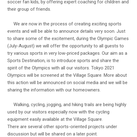
soccer fan kids, by offering expert coaching for children and
their group of friends.
We are now in the process of creating exciting sports
events and will be able to announce details very soon. Just
to share some of the excitement, during the Olympic Games
(July-August) we will offer the opportunity to all guests to
try various sports in very low-priced packages. Our aim as a
Sports Destination, is to introduce sports and share the
spirit of the Olympics with all our visitors. Tokyo 2021
Olympics will be screened at the Village Square. More about
this action will be announced on social media and we will be
sharing the information with our homeowners.
Walking, cycling, jogging, and hiking trails are being highly
used by our visitors especially now with the cycling
equipment easily available at the Village Square.
There are several other sports-oriented projects under
discussion but will be shared on a later point.