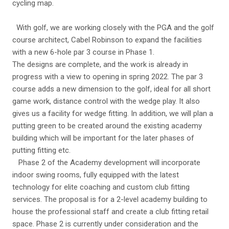
cycling map.
With golf, we are working closely with the PGA and the golf
course architect, Cabel Robinson to expand the facilities
with a new 6-hole par 3 course in Phase 1.
The designs are complete, and the work is already in
progress with a view to opening in spring 2022. The par 3
course adds a new dimension to the golf, ideal for all short
game work, distance control with the wedge play. It also
gives us a facility for wedge fitting. In addition, we will plan a
putting green to be created around the existing academy
building which will be important for the later phases of
putting fitting etc.
Phase 2 of the Academy development will incorporate
indoor swing rooms, fully equipped with the latest
technology for elite coaching and custom club fitting
services. The proposal is for a 2-level academy building to
house the professional staff and create a club fitting retail
space. Phase 2 is currently under consideration and the