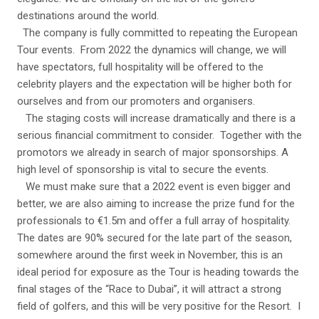
destinations around the world.
The company is fully committed to repeating the European
Tour events. From 2022 the dynamics will change, we will
have spectators, full hospitality will be offered to the
celebrity players and the expectation will be higher both for
ourselves and from our promoters and organisers.
The staging costs will increase dramatically and there is a
serious financial commitment to consider. Together with the
promotors we already in search of major sponsorships. A
high level of sponsorship is vital to secure the events.
We must make sure that a 2022 event is even bigger and
better, we are also aiming to increase the prize fund for the
professionals to €1.5m and offer a full array of hospitality.
The dates are 90% secured for the late part of the season,
somewhere around the first week in November, this is an
ideal period for exposure as the Tour is heading towards the
final stages of the “Race to Dubai”, it will attract a strong
field of golfers, and this will be very positive for the Resort. I