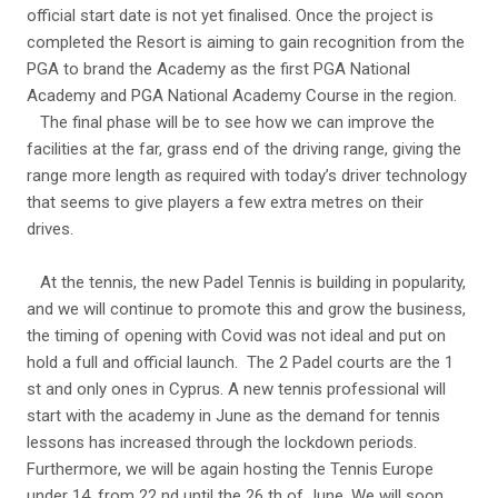
official start date is not yet finalised. Once the project is
completed the Resort is aiming to gain recognition from the
PGA to brand the Academy as the first PGA National
Academy and PGA National Academy Course in the region.
The final phase will be to see how we can improve the
facilities at the far, grass end of the driving range, giving the
range more length as required with today’s driver technology
that seems to give players a few extra metres on their
drives.
At the tennis, the new Padel Tennis is building in popularity,
and we will continue to promote this and grow the business,
the timing of opening with Covid was not ideal and put on
hold a full and official launch. The 2 Padel courts are the 1
st and only ones in Cyprus. A new tennis professional will
start with the academy in June as the demand for tennis
lessons has increased through the lockdown periods.
Furthermore, we will be again hosting the Tennis Europe
under 14, from 22 nd until the 26 th of June. We will soon