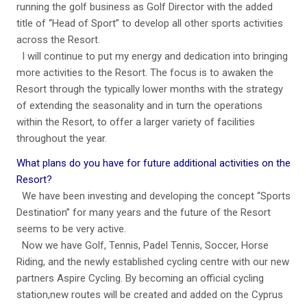
running the golf business as Golf Director with the added
title of “Head of Sport” to develop all other sports activities
across the Resort.
I will continue to put my energy and dedication into bringing
more activities to the Resort. The focus is to awaken the
Resort through the typically lower months with the strategy
of extending the seasonality and in turn the operations
within the Resort, to offer a larger variety of facilities
throughout the year.
What plans do you have for future additional activities on the
Resort?
We have been investing and developing the concept “Sports
Destination” for many years and the future of the Resort
seems to be very active.
Now we have Golf, Tennis, Padel Tennis, Soccer, Horse
Riding, and the newly established cycling centre with our new
partners Aspire Cycling. By becoming an official cycling
station,new routes will be created and added on the Cyprus