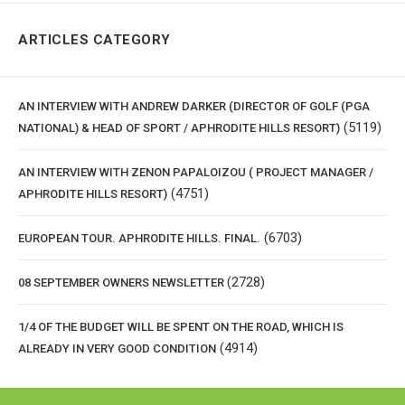
ARTICLES CATEGORY
AN INTERVIEW WITH ANDREW DARKER (DIRECTOR OF GOLF (PGA
(5119)
NATIONAL) & HEAD OF SPORT / APHRODITE HILLS RESORT)
AN INTERVIEW WITH ZENON PAPALOIZOU ( PROJECT MANAGER /
(4751)
APHRODITE HILLS RESORT)
(6703)
EUROPEAN TOUR. APHRODITE HILLS. FINAL.
(2728)
08 SEPTEMBER OWNERS NEWSLETTER
1/4 OF THE BUDGET WILL BE SPENT ON THE ROAD, WHICH IS
(4914)
ALREADY IN VERY GOOD CONDITION