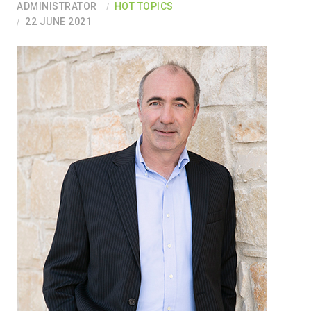
ADMINISTRATOR
HOT TOPICS
22 JUNE 2021