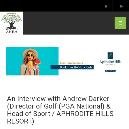
.
An Interview with Andrew Darker
(Director of Golf (PGA National) &
Head of Sport / APHRODITE HILLS
RESORT)