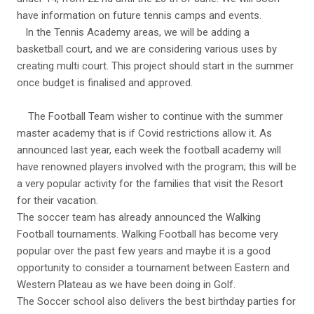
have information on future tennis camps and events.
In the Tennis Academy areas, we will be adding a
basketball court, and we are considering various uses by
creating multi court. This project should start in the summer
once budget is finalised and approved.
The Football Team wisher to continue with the summer
master academy that is if Covid restrictions allow it. As
announced last year, each week the football academy will
have renowned players involved with the program; this will be
a very popular activity for the families that visit the Resort
for their vacation.
The soccer team has already announced the Walking
Football tournaments. Walking Football has become very
popular over the past few years and maybe it is a good
opportunity to consider a tournament between Eastern and
Western Plateau as we have been doing in Golf.
The Soccer school also delivers the best birthday parties for