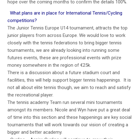
hope over the coming months to confirm the details 100%.
What plans are in place for International Tennis/Cycling
competitions?
The Junior Tennis Europe U14 tournament, attracts the top
junior players from across Europe. We would love to work
closely with the tennis federations to bring bigger tennis
tournaments, we are already looking into running some
futures events, these are professional events with prize
money somewhere in the region of €25k.
There is a discussion about a future stadium court and
facilities, this will help support bigger tennis happenings. It is
not all about elite tennis though, we aim to reach and satisfy
the recreational player.
The tennis academy Team run several mini tournaments
amongst its members. Nicole and Wyn have put a great deal
of time into this section and these happenings are key social
tournaments that will work towards our vision of creating a
bigger and better academy.