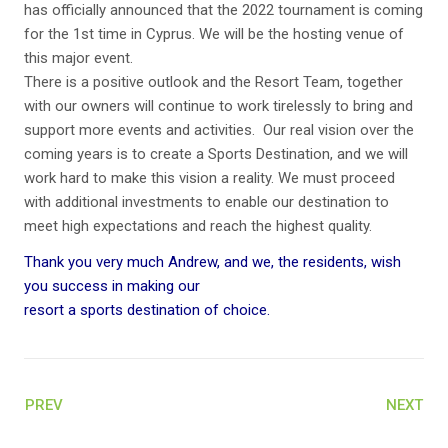
has officially announced that the 2022 tournament is coming
for the 1st time in Cyprus. We will be the hosting venue of
this major event.
There is a positive outlook and the Resort Team, together
with our owners will continue to work tirelessly to bring and
support more events and activities. Our real vision over the
coming years is to create a Sports Destination, and we will
work hard to make this vision a reality. We must proceed
with additional investments to enable our destination to
meet high expectations and reach the highest quality.
Thank you very much Andrew, and we, the residents, wish
you success in making our
resort a sports destination of choice.
PREV
NEXT