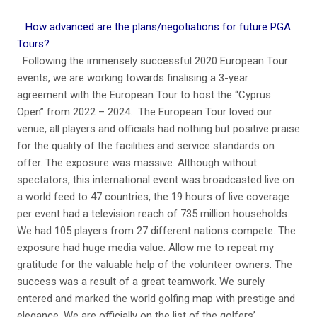
How advanced are the plans/negotiations for future PGA
Tours?
Following the immensely successful 2020 European Tour
events, we are working towards finalising a 3-year
agreement with the European Tour to host the “Cyprus
Open” from 2022 – 2024. The European Tour loved our
venue, all players and officials had nothing but positive praise
for the quality of the facilities and service standards on
offer. The exposure was massive. Although without
spectators, this international event was broadcasted live on
a world feed to 47 countries, the 19 hours of live coverage
per event had a television reach of 735 million households.
We had 105 players from 27 different nations compete. The
exposure had huge media value. Allow me to repeat my
gratitude for the valuable help of the volunteer owners. The
success was a result of a great teamwork. We surely
entered and marked the world golfing map with prestige and
elegance. We are officially on the list of the golfers’