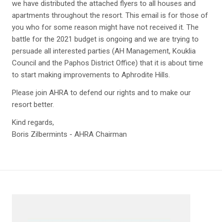
we have distributed the attached flyers to all houses and
apartments throughout the resort. This email is for those of
you who for some reason might have not received it. The
battle for the 2021 budget is ongoing and we are trying to
persuade all interested parties (AH Management, Kouklia
Council and the Paphos District Office) that it is about time
to start making improvements to Aphrodite Hills.
Please join AHRA to defend our rights and to make our
resort better.
Kind regards,
Boris Zilbermints - AHRA Chairman