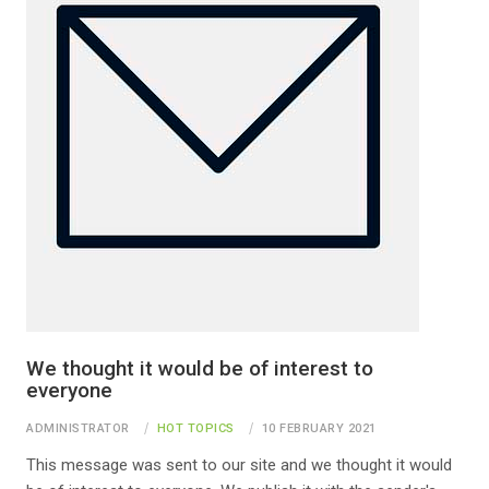
We thought it would be of interest to
everyone
ADMINISTRATOR
HOT TOPICS
10 FEBRUARY 2021
This message was sent to our site and we thought it would