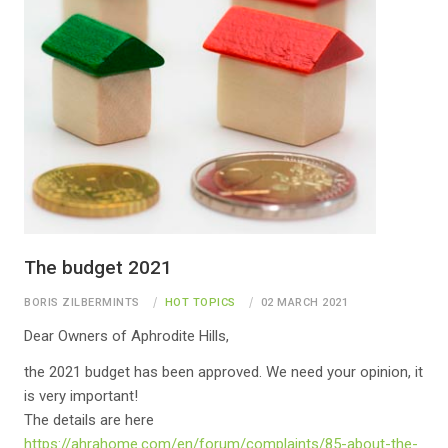
The budget 2021
BORIS ZILBERMINTS
HOT TOPICS
02 MARCH 2021
Dear Owners of Aphrodite Hills,
the 2021 budget has been approved. We need your opinion, it
is very important!
The details are here
https://ahrahome.com/en/forum/complaints/85-about-the-