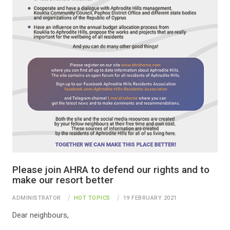
Please join AHRA to defend our rights and to
make our resort better
ADMINISTRATOR
HOT TOPICS
19 FEBRUARY 2021
Dear neighbours,