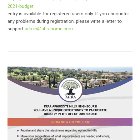
2021-budget
entry is available for registered users only. If you encounter
any problems during registration, please write a letter to
support
admin@ahrahome.com