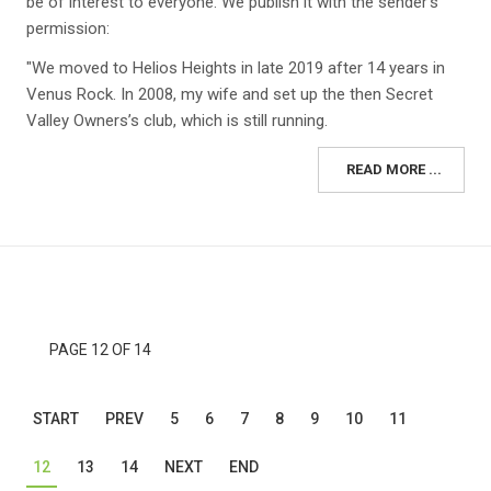
be of interest to everyone. We publish it with the sender's
permission:
"We moved to Helios Heights in late 2019 after 14 years in
Venus Rock. In 2008, my wife and set up the then Secret
Valley Owners’s club, which is still running.
READ MORE ...
PAGE 12 OF 14
START
PREV
5
6
7
8
9
10
11
12
13
14
NEXT
END