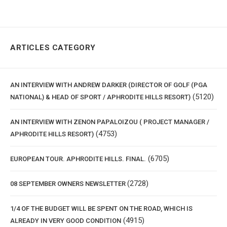
ARTICLES CATEGORY
AN INTERVIEW WITH ANDREW DARKER (DIRECTOR OF GOLF (PGA
(5120)
NATIONAL) & HEAD OF SPORT / APHRODITE HILLS RESORT)
AN INTERVIEW WITH ZENON PAPALOIZOU ( PROJECT MANAGER /
(4753)
APHRODITE HILLS RESORT)
(6705)
EUROPEAN TOUR. APHRODITE HILLS. FINAL.
(2728)
08 SEPTEMBER OWNERS NEWSLETTER
1/4 OF THE BUDGET WILL BE SPENT ON THE ROAD, WHICH IS
(4915)
ALREADY IN VERY GOOD CONDITION