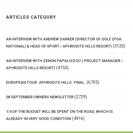
ARTICLES CATEGORY
AN INTERVIEW WITH ANDREW DARKER (DIRECTOR OF GOLF (PGA
(5120)
NATIONAL) & HEAD OF SPORT / APHRODITE HILLS RESORT)
AN INTERVIEW WITH ZENON PAPALOIZOU ( PROJECT MANAGER /
(4753)
APHRODITE HILLS RESORT)
(6705)
EUROPEAN TOUR. APHRODITE HILLS. FINAL.
(2729)
08 SEPTEMBER OWNERS NEWSLETTER
1/4 OF THE BUDGET WILL BE SPENT ON THE ROAD, WHICH IS
(4916)
ALREADY IN VERY GOOD CONDITION