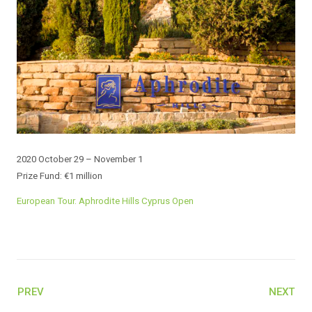
2020 October 29 – November 1
Prize Fund: €1 million
European Tour. Aphrodite Hills Cyprus Open
PREV
NEXT