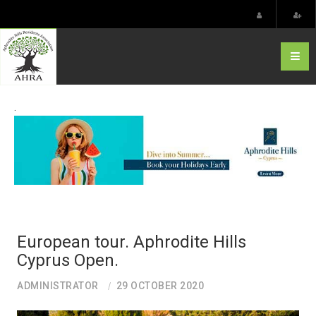
.
European tour. Aphrodite Hills
Cyprus Open.
ADMINISTRATOR
29 OCTOBER 2020